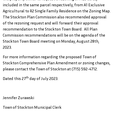
included in the same parcel respectively, from A1 Exclusive
Agricultural to R2 Single Family Residence on the Zoning Map.
The Stockton Plan Commission also recommended approval
of the rezoning request and will forward their approval
recommendation to the Stockton Town Board. All Plan
Commission recommendations will be on the agenda of the
Stockton Town Board meeting on Monday, August 28th,
2023.
For more information regarding the proposed Town of
Stockton Comprehensive Plan Amendment or zoning changes,
please contact the Town of Stockton at (715) 592-4712.
th
Dated this 27
day of July 2023.
Jennifer Zurawski
Town of Stockton Municipal Clerk