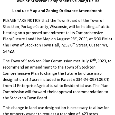
Town of Stockton Comprehensive Plan/Future
Land use Map and Zoning Ordinance Amendment
PLEASE TAKE NOTICE that the Town Board of the Town of
Stockton, Portage County, Wisconsin, will be holding a Public
Hearing on a proposed amendment to its Comprehensive
th
Plan/Future Land Use Map on August 28
, 2023, at 6:30 PM at
th
the Town of Stockton Town Hall, 7252 6
Street, Custer, WI,
54423.
th
The Town of Stockton Plan Commission met July 12
, 2023, to
recommend an amendment to the Town of Stockton
Comprehensive Plan to change the future land use map
designation of .1 acre included in Parcel #034-24-0931:06.01)
from L1 Enterprise Agricultural to Residential use. The Plan
Commission will forward their approval recommendation to
the Stockton Town Board.
This change in land use designation is necessary to allow for
the property owner to request a rezoning of .423 acres,