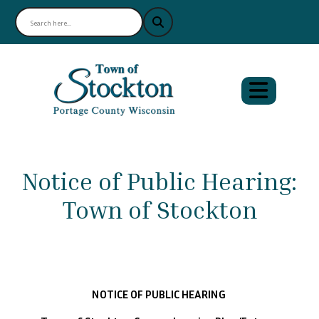
Notice of Public Hearing:
Town of Stockton
NOTICE OF PUBLIC HEARING