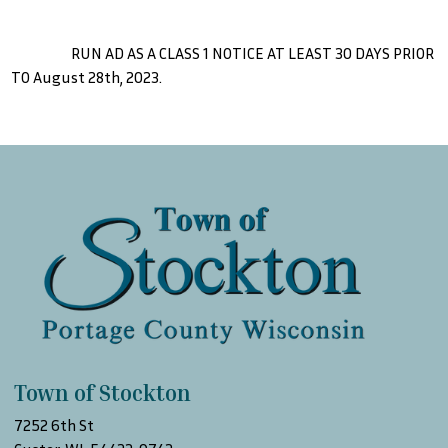
RUN AD AS A CLASS 1 NOTICE AT LEAST 30 DAYS PRIOR
TO August 28th, 2023.
Town of Stockton
7252 6th St