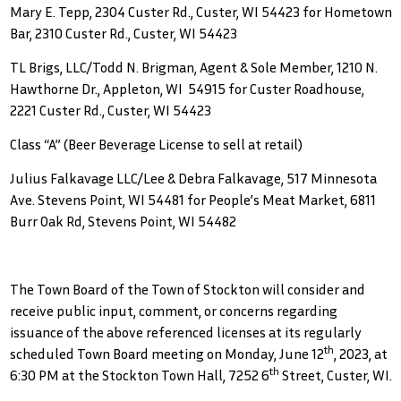
Mary E. Tepp, 2304 Custer Rd., Custer, WI 54423 for Hometown
Bar, 2310 Custer Rd., Custer, WI 54423
TL Brigs, LLC/Todd N. Brigman, Agent & Sole Member, 1210 N.
Hawthorne Dr., Appleton, WI 54915 for Custer Roadhouse,
2221 Custer Rd., Custer, WI 54423
Class “A” (Beer Beverage License to sell at retail)
Julius Falkavage LLC/Lee & Debra Falkavage, 517 Minnesota
Ave. Stevens Point, WI 54481 for People’s Meat Market, 6811
Burr Oak Rd, Stevens Point, WI 54482
The Town Board of the Town of Stockton will consider and
receive public input, comment, or concerns regarding
issuance of the above referenced licenses at its regularly
th
scheduled Town Board meeting on Monday, June 12
, 2023, at
th
6:30 PM at the Stockton Town Hall, 7252 6
Street, Custer, WI.