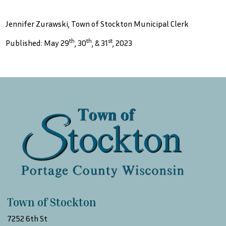
Jennifer Zurawski, Town of Stockton Municipal Clerk
th
th
st
Published: May 29
, 30
, & 31
, 2023
Town of Stockton
7252 6th St