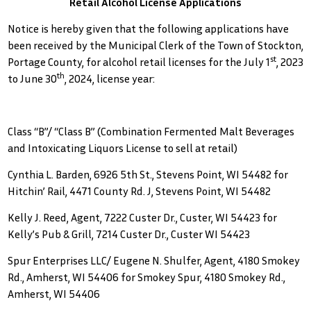
Retail Alcohol License Applications
Notice is hereby given that the following applications have
been received by the Municipal Clerk of the Town of Stockton,
st
Portage County, for alcohol retail licenses for the July 1
, 2023
th
to June 30
, 2024, license year:
Class “B”/ “Class B” (Combination Fermented Malt Beverages
and Intoxicating Liquors License to sell at retail)
Cynthia L. Barden, 6926 5th St., Stevens Point, WI 54482 for
Hitchin’ Rail, 4471 County Rd. J, Stevens Point, WI 54482
Kelly J. Reed, Agent, 7222 Custer Dr., Custer, WI 54423 for
Kelly’s Pub & Grill, 7214 Custer Dr., Custer WI 54423
Spur Enterprises LLC/ Eugene N. Shulfer, Agent, 4180 Smokey
Rd., Amherst, WI 54406 for Smokey Spur, 4180 Smokey Rd.,
Amherst, WI 54406