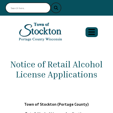
Notice of Retail Alcohol
License Applications
Town of Stockton (Portage County)